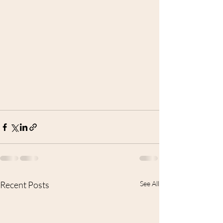
Recent Posts
See All