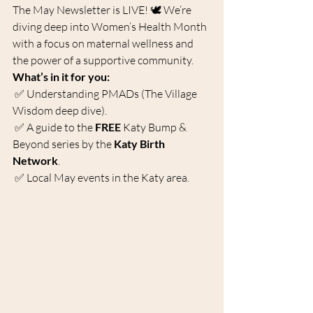
The May Newsletter is LIVE! 🕊️ We’re 
diving deep into Women’s Health Month 
with a focus on maternal wellness and 
the power of a supportive community.
What’s in it for you:
 ✅ Understanding PMADs (The Village 
Wisdom deep dive).
 ✅ A guide to the 
FREE
 Katy Bump & 
Beyond series by the 
Katy Birth 
Network
.
 ✅ Local May events in the Katy area.