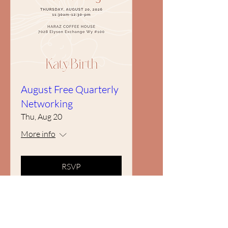
August Free Quarterly
Networking
Thu, Aug 20
More info
RSVP
Subscribe to our newsletter • Don’t