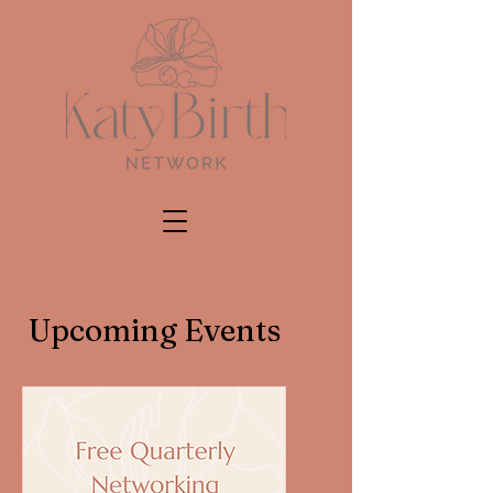
Upcoming Events