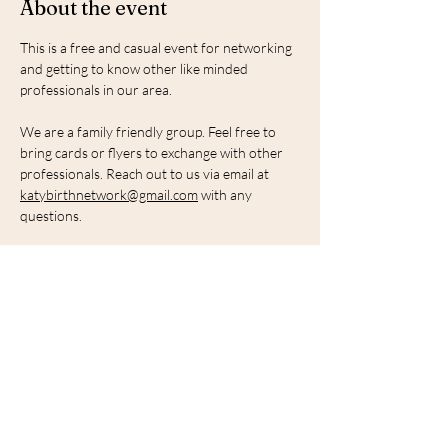
About the event
This is a free and casual event for networking 
and getting to know other like minded 
professionals in our area.
We are a family friendly group. Feel free to 
bring cards or flyers to exchange with other 
professionals. Reach out to us via email at 
katybirthnetwork@gmail.com
 with any 
questions. 
Share this event