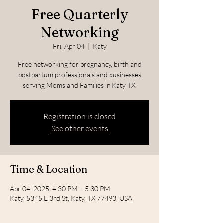
Free Quarterly
Networking
Fri, Apr 04
  |  
Katy
Free networking for pregnancy, birth and
postpartum professionals and businesses
serving Moms and Families in Katy TX.
Registration is closed
See other events
Time & Location
Apr 04, 2025, 4:30 PM – 5:30 PM
Katy, 5345 E 3rd St, Katy, TX 77493, USA