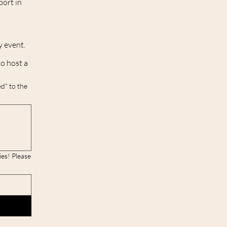
port in
y event.
to host a
d" to the
lease