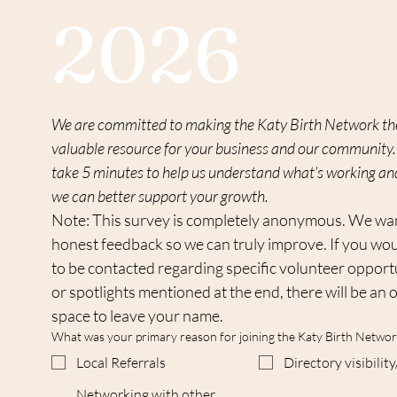
2026
We are committed to making the Katy Birth Network th
valuable resource for your business and our community. 
take 5 minutes to help us understand what’s working an
we can better support your growth.
Note: This survey is completely anonymous. We wan
honest feedback so we can truly improve. If you woul
to be contacted regarding specific volunteer opportu
or spotlights mentioned at the end, there will be an o
space to leave your name.
What was your primary reason for joining the Katy Birth Networ
Local Referrals
Directory visibili
Networking with other