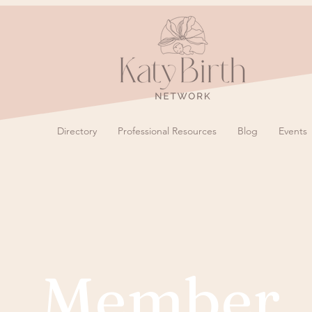
Directory
Professional Resources
Blog
Events
Member 