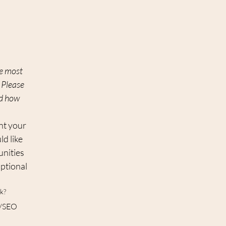
e most 
Please 
d how 
t your 
d like 
nities 
ptional 
k?
ty/SEO