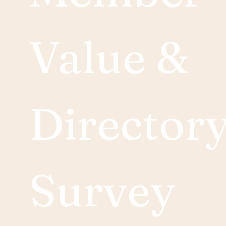
Value & 
Directory
Survey 