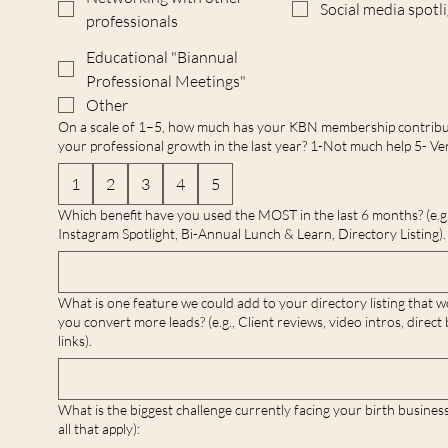
Social media spotl
professionals
Educational "Biannual
Professional Meetings"
Other
On a scale of 1–5, how much has your KBN membership contribu
your professional growth in the last year? 1-Not much help 5- Ver
1
2
3
4
5
Which benefit have you used the MOST in the last 6 months? (e.g.
Instagram Spotlight, Bi-Annual Lunch & Learn, Directory Listing).
What is one feature we could add to your directory listing that w
you convert more leads? (e.g., Client reviews, video intros, direct
links).
What is the biggest challenge currently facing your birth busines
all that apply):