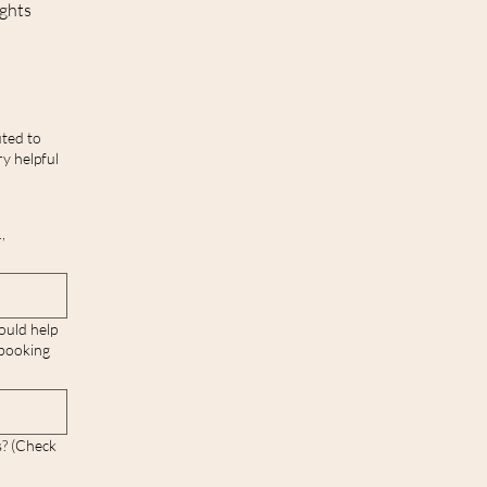
ights
ted to
y helpful
,
ould help
 booking
s? (Check