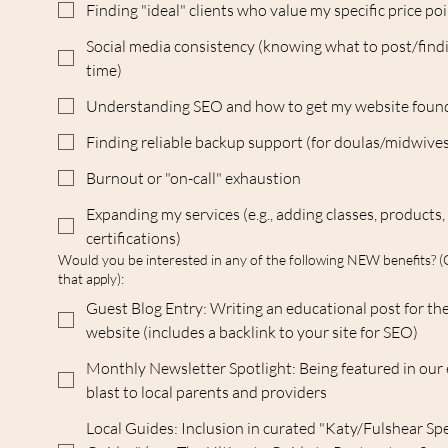
Finding "ideal" clients who value my specific price po
Social media consistency (knowing what to post/find
time)
Understanding SEO and how to get my website foun
Finding reliable backup support (for doulas/midwive
Burnout or "on-call" exhaustion
Expanding my services (e.g., adding classes, products,
certifications)
Would you be interested in any of the following NEW benefits? (
that apply):
Guest Blog Entry: Writing an educational post for t
website (includes a backlink to your site for SEO)
Monthly Newsletter Spotlight: Being featured in our
blast to local parents and providers
Local Guides: Inclusion in curated "Katy/Fulshear Spe