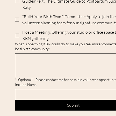
Guides" (e.g., The Ultimate Guide to Postpartum Sup
Katy
"Build Your Birth Team" Committee: Apply to join the
volunteer planning team for our signature communit
Host a Meeting: Offering your studio or office space 
KBN gathering
What is one thing KBN could do to make you feel more "connecte
local birth community?
**Optional** Please contact me for possible volunteer opportunities! P
Include Name
Submit