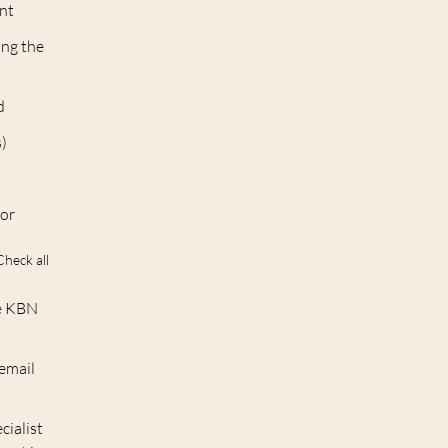
int
ing the
d
s)
 or
Check all
he KBN
 email
cialist